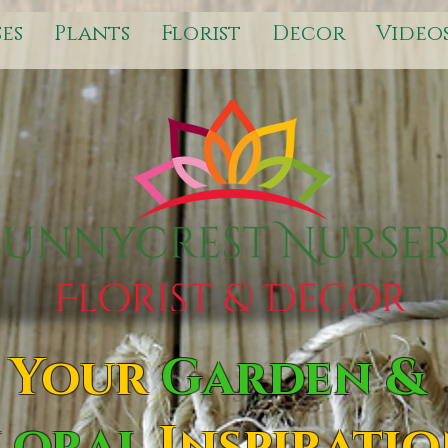
es
Plants
Florist
Decor
Video
Your
Garden &
loral
Inspirati