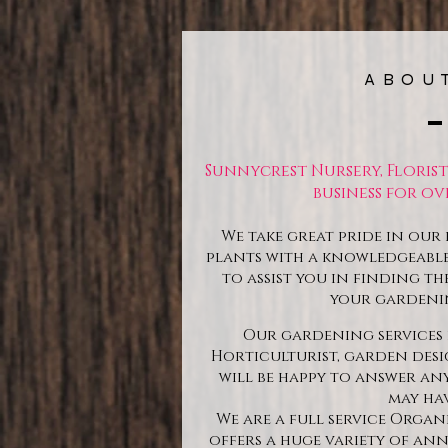
ABOU
Sunnycrest Nursery, Floris
business for ove
We take great pride in our 
plants with a knowledgeable 
to assist you in finding th
your gardeni
Our gardening services 
Horticulturist, garden des
will be happy to answer a
may hav
We are a full service Orga
offers a huge variety of ann