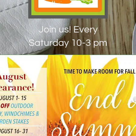
Join us! Every
Saturday 10-3 pm