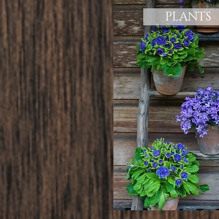
PLANTS