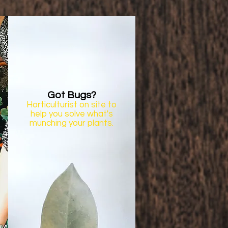
Got Bugs?
Horticulturist on site to
help you solve what's
munching your plants.