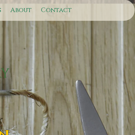
s
About
Contact
on