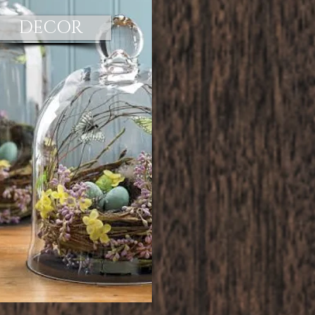
DECOR