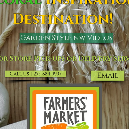
Destination!
Garden Style nw Videos
or Store Pick-ups or Delivery Serv
Call Us 1-253-884-3937
Email