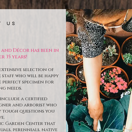
T US
t and Décor has been in
r 35 years!
extensive selection of
staff who will be happy
e perfect specimen for
ng needs.
include a certified
igner and arborist who
ny tough questions you
e.
nic Garden Center that
uals, perennials, native