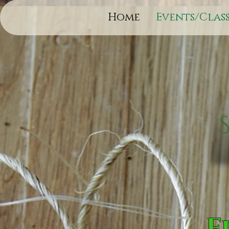
Home
Events/Class
F