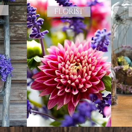
FLORIST